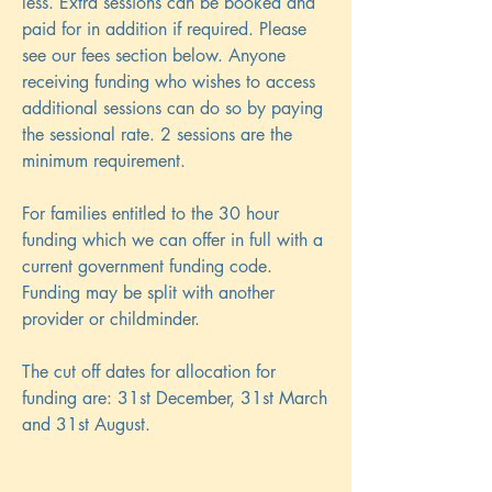
less. Extra sessions can be booked and
paid for in addition if required. Please
see our fees section below. Anyone
receiving funding who wishes to access
additional sessions can do so by paying
the sessional rate. 2 sessions are the
minimum requirement.
For families entitled to the 30 hour
funding which we can offer in full with a
current government funding code.
Funding may be split with another
provider or childminder.
The cut off dates for allocation for
funding are: 31st December, 31st March
and 31st August.