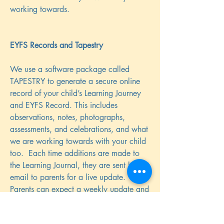
working towards.
EYFS Records and Tapestry
We use a software package called
TAPESTRY to generate a secure online
record of your child’s Learning Journey
and EYFS Record. This includes
observations, notes, photographs,
assessments, and celebrations, and what
we are working towards with your child
too. Each time additions are made to
the Learning Journal, they are sent by
email to parents for a live update.
Parents can expect a weekly update and
4 more detailed assessed observations
as well as special observations such as a