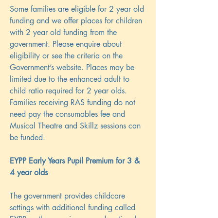
Some families are eligible for 2 year old
funding and we offer places for children
with 2 year old funding from the
government. Please enquire about
eligibility or see the criteria on the
Government’s website. Places may be
limited due to the enhanced adult to
child ratio required for 2 year olds.
Families receiving RAS funding do not
need pay the consumables fee and
Musical Theatre and Skillz sessions can
be funded.
EYPP Early Years Pupil Premium for 3 &
4 year olds
The government provides childcare
settings with additional funding called