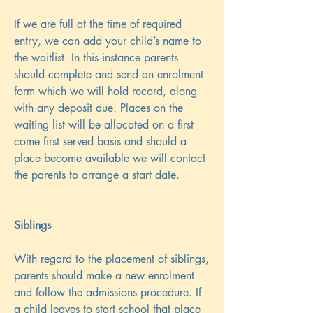
If we are full at the time of required
entry, we can add your child’s name to
the waitlist. In this instance parents
should complete and send an enrolment
form which we will hold record, along
with any deposit due. Places on the
waiting list will be allocated on a first
come first served basis and should a
place become available we will contact
the parents to arrange a start date.
Siblings
With regard to the placement of siblings,
parents should make a new enrolment
and follow the admissions procedure. If
a child leaves to start school that place