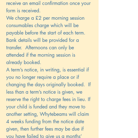
receive an email confirmation once your
form is received.
We charge a £2 per morning session
consumables charge which will be
payable before the start of each term.
Bank details will be provided for a
transfer. Afternoons can only be
attended if the morning session is
already booked.
A term’s notice, in writing, is essential if
you no longer require a place or if
changing the days originally booked. If
less than a term’s notice is given, we
reserve the right to charge fees in lieu. If
your child is funded and they move to
another setting, Whytebeams will claim
4 weeks funding from the notice date
given, then further fees may be due if
you have failed to give us a months’