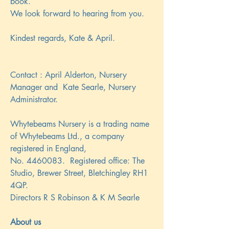
book.
We look forward to hearing from you.
Kindest regards, Kate & April.
Contact : April Alderton, Nursery
Manager and Kate Searle, Nursery
Administrator.
Whytebeams Nursery is a trading name
of Whytebeams Ltd., a company
registered in England,
No.
4460083
. Registered office: The
Studio, Brewer Street, Bletchingley RH1
4QP.
Directors R S Robinson & K M Searle
About us