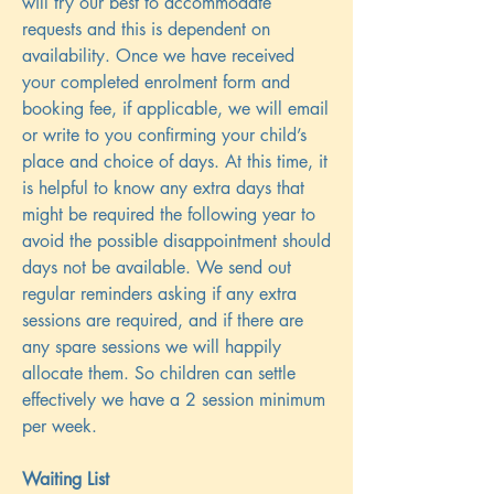
will try our best to accommodate
requests and this is dependent on
availability. Once we have received
your completed enrolment form and
booking fee, if applicable, we will email
or write to you confirming your child’s
place and choice of days. At this time, it
is helpful to know any extra days that
might be required the following year to
avoid the possible disappointment should
days not be available. We send out
regular reminders asking if any extra
sessions are required, and if there are
any spare sessions we will happily
allocate them. So children can settle
effectively we have a 2 session minimum
per week.
Waiting List