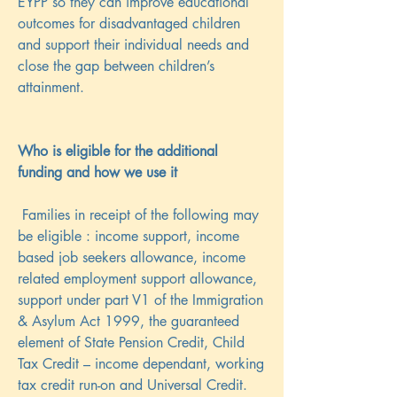
EYPP so they can improve educational
outcomes for disadvantaged children
and support their individual needs and
close the gap between children’s
attainment.
Who is eligible for the additional
funding and how we use it
Families in receipt of the following may
be eligible : income support, income
based job seekers allowance, income
related employment support allowance,
support under part V1 of the Immigration
& Asylum Act 1999, the guaranteed
element of State Pension Credit, Child
Tax Credit – income dependant, working
tax credit run-on and Universal Credit.