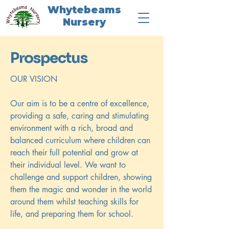
Whytebeams
Nursery
Prospectus
OUR VISION
Our aim is to be a centre of excellence,
providing a safe, caring and stimulating
environment with a rich, broad and
balanced curriculum where children can
reach their full potential and grow at
their individual level. We want to
challenge and support children, showing
them the magic and wonder in the world
around them whilst teaching skills for
life, and preparing them for school.