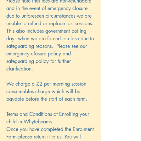
Please note that fees are non-refundable
and in the event of emergency closure
due to unforeseen circumstances we are
unable to refund or replace lost sessions.
This also includes government polling
days when we are forced to close due to
safeguarding reasons. Please see our
emergency closure policy and
safeguarding policy for further
clarification.
We charge a £2 per morning session
consumables charge which will be
payable before the start of each term.
Terms and Conditions of Enrolling your
child in Whytebeams.
Once you have completed the Enrolment
Form please return it to us. You will