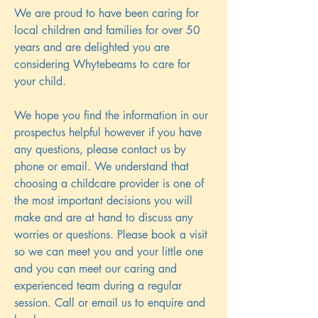
We are proud to have been caring for
local children and families for over 50
years and are delighted you are
considering Whytebeams to care for
your child.
We hope you find the information in our
prospectus helpful however if you have
any questions, please contact us by
phone or email. We understand that
choosing a childcare provider is one of
the most important decisions you will
make and are at hand to discuss any
worries or questions. Please book a visit
so we can meet you and your little one
and you can meet our caring and
experienced team during a regular
session. Call or email us to enquire and