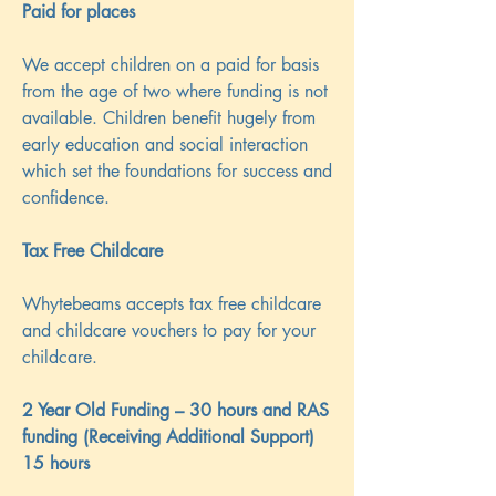
Paid for places
We accept children on a paid for basis
from the age of two where funding is not
available. Children benefit hugely from
early education and social interaction
which set the foundations for success and
confidence.
Tax Free Childcare
Whytebeams accepts tax free childcare
and childcare vouchers to pay for your
childcare.
2 Year Old Funding – 30 hours and RAS
funding (Receiving Additional Support)
15 hours