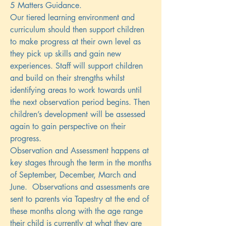
5 Matters Guidance.
Our tiered learning environment and
curriculum should then support children
to make progress at their own level as
they pick up skills and gain new
experiences. Staff will support children
and build on their strengths whilst
identifying areas to work towards until
the next observation period begins. Then
children’s development will be assessed
again to gain perspective on their
progress.
Observation and Assessment happens at
key stages through the term in the months
of September, December, March and
June. Observations and assessments are
sent to parents via Tapestry at the end of
these months along with the age range
their child is currently at what they are