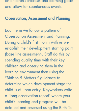
on children’s interests and learning goals
and allow for spontaneous events.
Observation, Assessment and Planning
Each term we follow a pattern of
Observation Assessment and Planning.
During a child’s first month with us we
establish their development starting point
(base line assessment). Staff do this by
spending quality time with their key
children and observing them in the
learning environment then using the
“Birth to 5 Matters “ guidance to
determine which development stage the
child is at upon entry. Keyworkers write
a ‘long observation report’ where your
child’s learning and progress will be
detailed and assessed using the Birth To