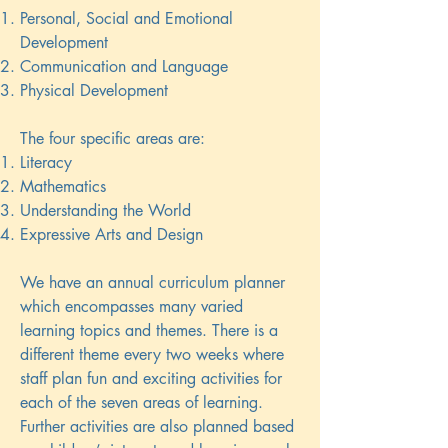
Personal, Social and Emotional
Development
Communication and Language
Physical Development
The four specific areas are:
Literacy
Mathematics
Understanding the World
Expressive Arts and Design
We have an annual curriculum planner
which encompasses many varied
learning topics and themes. There is a
different theme every two weeks where
staff plan fun and exciting activities for
each of the seven areas of learning.
Further activities are also planned based