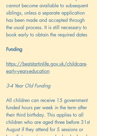
cannot become available to subsequent
siblings, unless a separate application
has been made and accepted through
the usual process. It is still necessary to
book early to obtain the required dates
Funding
https://beststartinlife.gov.uk/childcare-
early-years-education
3-4 Year Old Funding
All children can receive 15 government
funded hours per week in the term after
their third birthday. This applies to all
children who are aged three before 31st
August if they attend for 5 sessions or