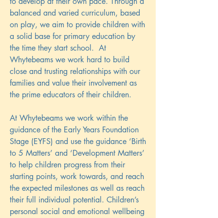
to develop at their own pace. Through a
balanced and varied curriculum, based
on play, we aim to provide children with
a solid base for primary education by
the time they start school. At
Whytebeams we work hard to build
close and trusting relationships with our
families and value their involvement as
the prime educators of their children.
At Whytebeams we work within the
guidance of the Early Years Foundation
Stage (EYFS) and use the guidance ‘Birth
to 5 Matters’ and ‘Development Matters’
to help children progress from their
starting points, work towards, and reach
the expected milestones as well as reach
their full individual potential. Children’s
personal social and emotional wellbeing