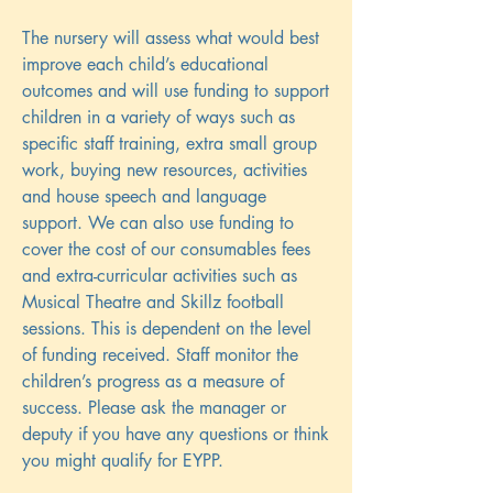
The nursery will assess what would best
improve each child’s educational
outcomes and will use funding to support
children in a variety of ways such as
specific staff training, extra small group
work, buying new resources, activities
and house speech and language
support. We can also use funding to
cover the cost of our consumables fees
and extra-curricular activities such as
Musical Theatre and Skillz football
sessions. This is dependent on the level
of funding received. Staff monitor the
children’s progress as a measure of
success. Please ask the manager or
deputy if you have any questions or think
you might qualify for EYPP.