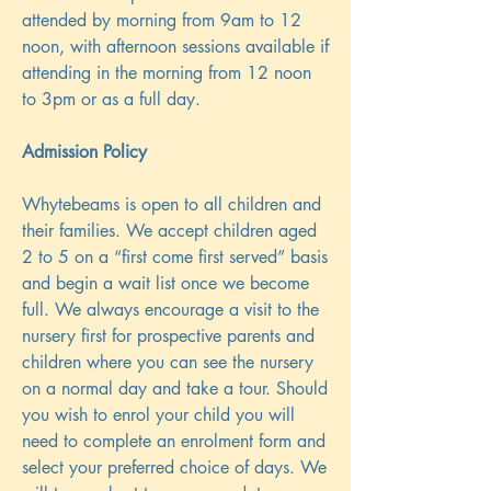
attended by morning from 9am to 12
noon, with afternoon sessions available if
attending in the morning from 12 noon
to 3pm or as a full day.
Admission Policy
Whytebeams is open to all children and
their families. We accept children aged
2 to 5 on a “first come first served” basis
and begin a wait list once we become
full. We always encourage a visit to the
nursery first for prospective parents and
children where you can see the nursery
on a normal day and take a tour. Should
you wish to enrol your child you will
need to complete an enrolment form and
select your preferred choice of days. We