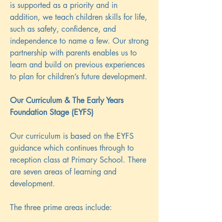
is supported as a priority and in
addition, we teach children skills for life,
such as safety, confidence, and
independence to name a few. Our strong
partnership with parents enables us to
learn and build on previous experiences
to plan for children’s future development.
Our Curriculum & The Early Years
Foundation Stage (EYFS)
Our curriculum is based on the EYFS
guidance which continues through to
reception class at Primary School. There
are seven areas of learning and
development.
The three prime areas include: