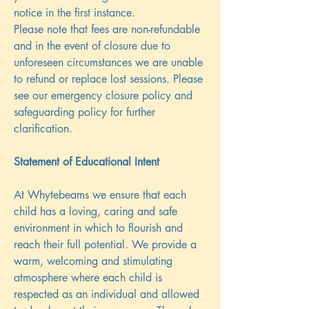
notice in the first instance.
Please note that fees are non-refundable
and in the event of closure due to
unforeseen circumstances we are unable
to refund or replace lost sessions. Please
see our emergency closure policy and
safeguarding policy for further
clarification.
Statement of Educational Intent
At Whytebeams we ensure that each
child has a loving, caring and safe
environment in which to flourish and
reach their full potential. We provide a
warm, welcoming and stimulating
atmosphere where each child is
respected as an individual and allowed