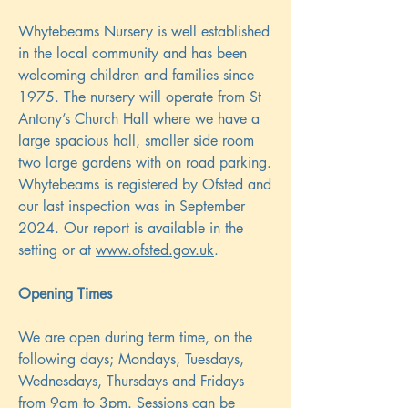
Whytebeams Nursery is well established
in the local community and has been
welcoming children and families since
1975. The nursery will operate from St
Antony’s Church Hall where we have a
large spacious hall, smaller side room
two large gardens with on road parking.
Whytebeams is registered by Ofsted and
our last inspection was in September
2024. Our report is available in the
setting or at
www.ofsted.gov.uk
.
Opening Times
We are open during term time, on the
following days; Mondays, Tuesdays,
Wednesdays, Thursdays and Fridays
from 9am to 3pm. Sessions can be