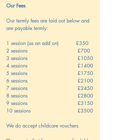
Our Fees
Our termly fees are laid out below and
are payable termly:
1 session (as an add on) £350
2 sessions £700
3 sessions £1050
4 sessions £1400
5 sessions £1750
6 sessions £2100
7 sessions £2450
8 sessions £2800
9 sessions £3150
10 sessions £3500
We do accept childcare vouchers.