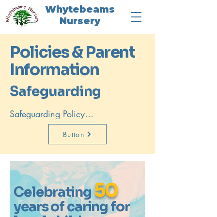
Whytebeams
Nursery
Policies & Parent
Information
Safeguarding
Safeguarding Policy

We are committed to keeping all 
children safe and following 
Button
safeguarding procedures at all 
times.
50
Celebrating
years of caring for