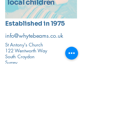
local children
Established in 1975
info@whytebeams.co.uk
St Antony's Church
122 Wentworth Way
South Croydon
Surrey
CR2 9ET