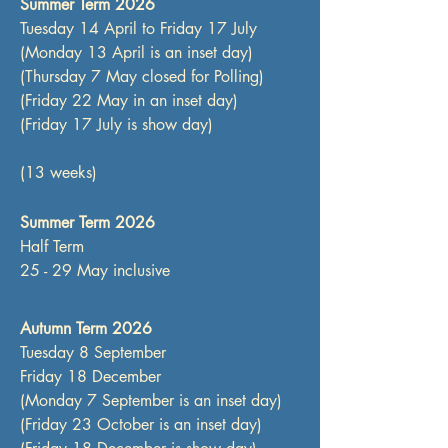
Summer Term 2026
​​Tuesday 14 April to Friday 17 July
(Monday 13 April is an inset day)
(Thursday 7 May closed for Polling)
(Friday 22 May in an inset day)​
(Friday 17 July is show day)
(13 weeks)
Summer Term 2026
Half Term
25 - 29 May inclusive
Autumn Term 2026
Tuesday 8 September
Friday 18 December
(Monday 7 September is an inset day)
(Friday 23 October is an inset day)