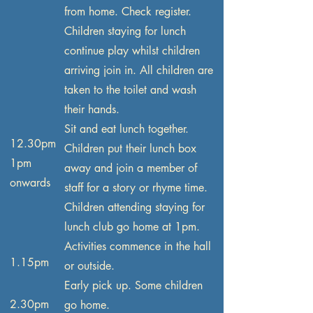
from home. Check register.
Children staying for lunch
continue play whilst children
arriving join in. All children are
taken to the toilet and wash
their hands.
Sit and eat lunch together.
12.30pm
Children put their lunch box
1pm
away and join a member of
onwards
staff for a story or rhyme time.
Children attending staying for
lunch club go home at 1pm.
Activities commence in the hall
1.15pm
or outside.
Early pick up. Some children
2.30pm
go home.