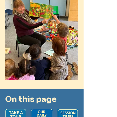
On this page