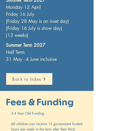
Summer Term 2027
Monday 12 April
Friday 16 July
(Friday 28 May is an inset day)
(Friday 16 July is show day)
(13 weeks)
Summer Term 2027
Half Term
31 May - 4 June inclusive
Back to Index
Fees & Funding
3-4 Year Old Funding
All children can receive 15 government funded
hours per week in the term after their third