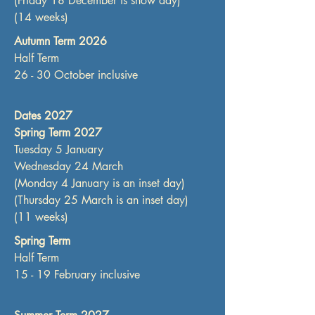
(Friday 18 December is show day)
(14 weeks)
Autumn Term 2026
Half Term
26 - 30 October inclusive
Dates 2027
Spring Term 2027
Tuesday 5 January
Wednesday 24 March
(Monday 4 January is an inset day)
(Thursday 25 March is an inset day)
(11 weeks)
Spring Term
Half Term
15 - 19 February inclusive