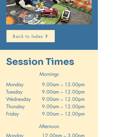
Back to Index
Session Times
Mornings
Monday
9.00am – 12.00pm
Tuesday
9.00am – 12.00pm
Wednesday
9.00am – 12.00pm
Thursday
9.00am – 12.00pm
Friday
9.00am – 12.00pm
Afternoon
Monday
12.00pm – 3.00pm