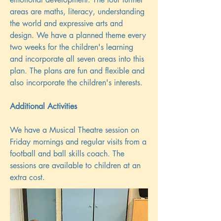
areas are maths, literacy, understanding
the world and expressive arts and
design. We have a planned theme every
two weeks for the children's learning
and incorporate all seven areas into this
plan. The plans are fun and flexible and
also incorporate the children's interests.
Additional Activities
We have a Musical Theatre session on
Friday mornings and regular visits from a
football and ball skills coach. The
sessions are available to children at an
extra cost.