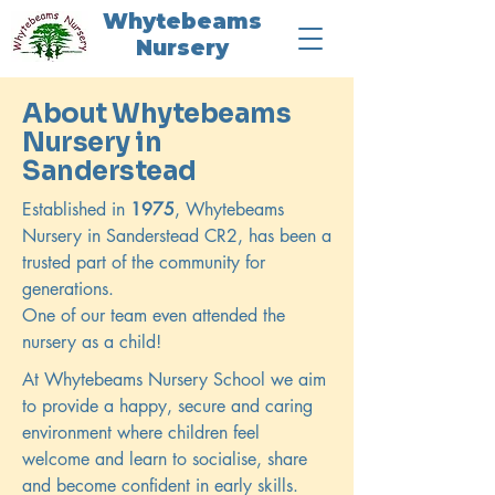
Whytebeams
Nursery
About Whytebeams
Nursery in
Sanderstead
Established in
1975
, Whytebeams
Nursery in Sanderstead CR2, has been a
trusted part of the community for
generations.
One of our team even attended the
nursery as a child!
At Whytebeams Nursery School we aim
to provide a happy, secure and caring
environment where children feel
welcome and learn to socialise, share
and become confident in early skills.