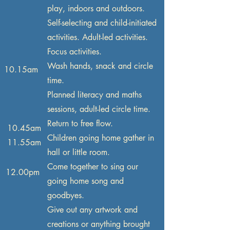
play, indoors and outdoors.
Self-selecting and child-initiated
activities. Adult-led activities.
Focus activities.
Wash hands, snack and circle
10.15am
time.
Planned literacy and maths
sessions, adult-led circle time.
Return to free flow.
10.45am
Children going home gather in
11.55am
hall or little room.
Come together to sing our
12.00pm
going home song and
goodbyes.
Give out any artwork and
creations or anything brought