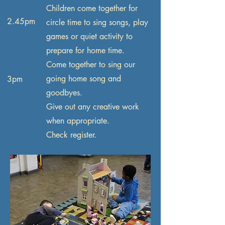
Children come together for
2.45pm
circle time to sing songs, play
games or quiet activity to
prepare for home time.
Come together to sing our
going home song and
3pm
goodbyes.
Give out any creative work
when appropriate.
Check register.