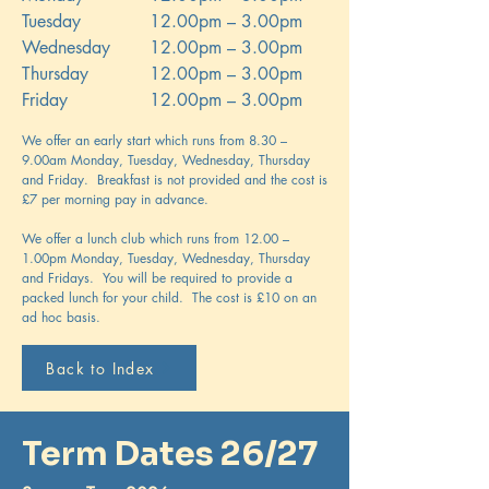
Tuesday
12.00pm – 3.00pm
Wednesday
12.00pm – 3.00pm
Thursday
12.00pm – 3.00pm
Friday
12.00pm – 3.00pm
We offer an early start which runs from 8.30 –
9.00am Monday, Tuesday, Wednesday, Thursday
and Friday. Breakfast is not provided and the cost is
£7 per morning pay in advance.
We offer a lunch club which runs from 12.00 –
1.00pm Monday, Tuesday, Wednesday, Thursday
and Fridays. You will be required to provide a
packed lunch for your child. The cost is £10 on an
ad hoc basis.
Back to Index
Term Dates 26/27