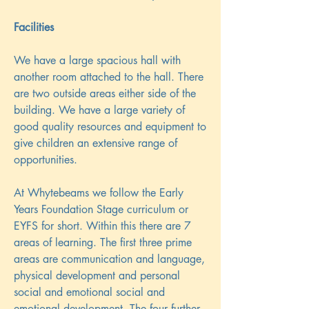
Facilities
We have a large spacious hall with
another room attached to the hall. There
are two outside areas either side of the
building. We have a large variety of
good quality resources and equipment to
give children an extensive range of
opportunities.
At Whytebeams we follow the Early
Years Foundation Stage curriculum or
EYFS for short. Within this there are 7
areas of learning. The first three prime
areas are communication and language,
physical development and personal
social and emotional social and
emotional development. The four further