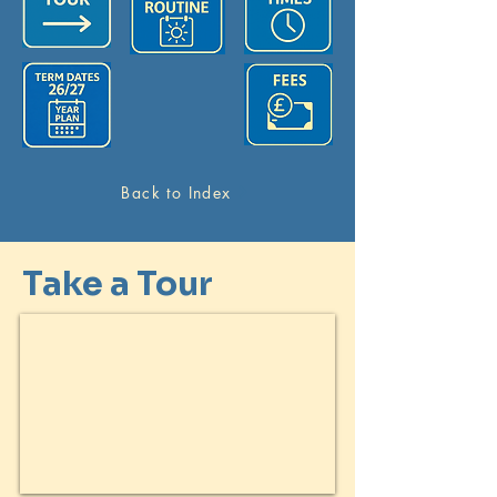
Back to Index
Take a Tour