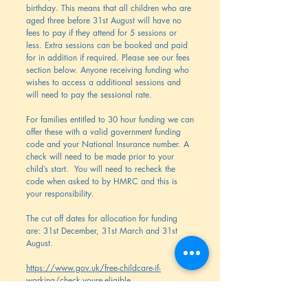
birthday. This means that all children who are
aged three before 31st August will have no
fees to pay if they attend for 5 sessions or
less. Extra sessions can be booked and paid
for in addition if required. Please see our fees
section below. Anyone receiving funding who
wishes to access a additional sessions and
will need to pay the sessional rate.
For families entitled to 30 hour funding we can
offer these with a valid government funding
code and your National Insurance number. A
check will need to be made prior to your
child’s start. You will need to recheck the
code when asked to by HMRC and this is
your responsibility.
The cut off dates for allocation for funding
are: 31st December, 31st March and 31st
August.
https://www.gov.uk/free-childcare-if-
working/check-youre-eligible
15 and 30 hours childcare | Best Start in Life