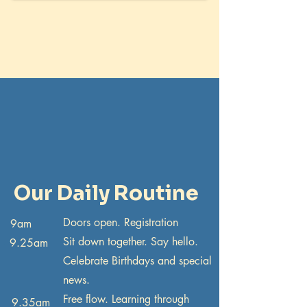
Our Daily Routine
Doors open. Registration
9am
Sit down together. Say hello.
9.25am
Celebrate Birthdays and special
news.
Free flow. Learning through
9.35am