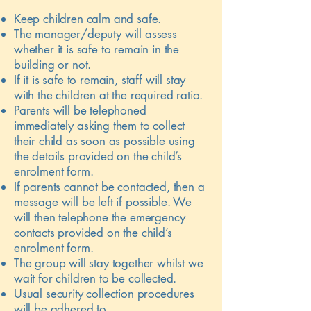
Keep children calm and safe.
The manager/deputy will assess
whether it is safe to remain in the
building or not.
If it is safe to remain, staff will stay
with the children at the required ratio.
Parents will be telephoned
immediately asking them to collect
their child as soon as possible using
the details provided on the child’s
enrolment form.
If parents cannot be contacted, then a
message will be left if possible. We
will then telephone the emergency
contacts provided on the child’s
enrolment form.
The group will stay together whilst we
wait for children to be collected.
Usual security collection procedures
will be adhered to.