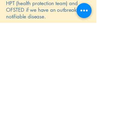
HPT (health protection team) and
OFSTED if we have an outbreak of a
notifiable disease.
Please note that in the event of an
emergency or forced closure we
regret that will be unable to refund
sessional fees or arrange for lost
sessions to be swapped or replaced.
Additional fees for extra curricular
items may be credited at the discretion
of the company directors.
Back to Policies & Procedures
50
Celebrating