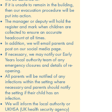
If it is unsafe to remain in the building,
then our evacuation procedure will be
put into action.
The manager or deputy will hold the
register and mark when children are
collected to ensure an accurate
headcount at all times.
In addition, we will email parents and
post on our social media page.
If necessary, we may notify our Early
Years local authority team of any
emergency closures and details of re-
opening.
All parents will be notified of any
infections within the setting where
necessary and parents should notify
the setting if their child has an
infection.
We will inform the local authority or
UKHSA (UK health security agency)