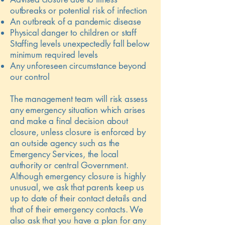
outbreaks or potential risk of infection
An outbreak of a pandemic disease
Physical danger to children or staff
Staffing levels unexpectedly fall below
minimum required levels
Any unforeseen circumstance beyond
our control
The management team will risk assess
any emergency situation which arises
and make a final decision about
closure, unless closure is enforced by
an outside agency such as the
Emergency Services, the local
authority or central Government.
Although emergency closure is highly
unusual, we ask that parents keep us
up to date of their contact details and
that of their emergency contacts. We
also ask that you have a plan for any