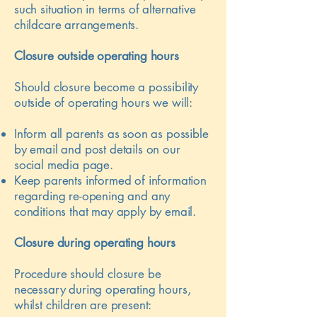
such situation in terms of alternative
childcare arrangements.
Closure outside operating hours
Should closure become a possibility
outside of operating hours we will:
Inform all parents as soon as possible
by email and post details on our
social media page.
Keep parents informed of information
regarding re-opening and any
conditions that may apply by email.
Closure during operating hours
Procedure should closure be
necessary during operating hours,
whilst children are present: