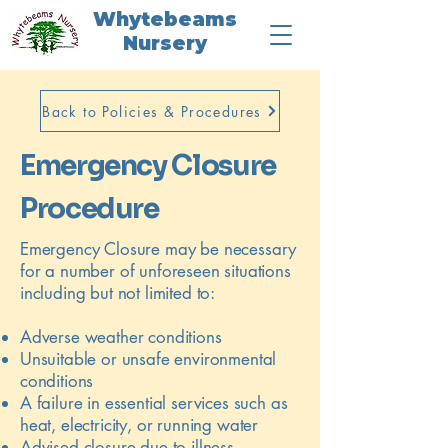
Whytebeams
Nursery
Back to Policies & Procedures
Emergency Closure
Procedure
Emergency Closure may be necessary
for a number of unforeseen situations
including but not limited to:
Adverse weather conditions
Unsuitable or unsafe environmental
conditions
A failure in essential services such as
heat, electricity, or running water
Advised closure due to illness