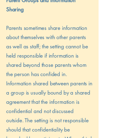
Parent Groups and Information
Sharing
Parents sometimes share information
about themselves with other parents
as well as staff; the setting cannot be
held responsible if information is
shared beyond those parents whom
the person has confided in.
Information shared between parents in
a group is usually bound by a shared
agreement that the information is
confidential and not discussed
outside. The setting is not responsible
should that confidentiality be