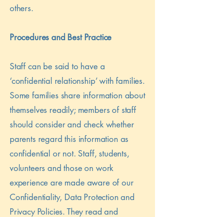
others.
Procedures and Best Practice
Staff can be said to have a
‘confidential relationship’ with families.
Some families share information about
themselves readily; members of staff
should consider and check whether
parents regard this information as
confidential or not. Staff, students,
volunteers and those on work
experience are made aware of our
Confidentiality, Data Protection and
Privacy Policies. They read and