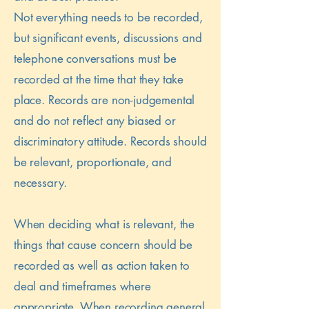
Not everything needs to be recorded,
but significant events, discussions and
telephone conversations must be
recorded at the time that they take
place. Records are non-judgemental
and do not reflect any biased or
discriminatory attitude. Records should
be relevant, proportionate, and
necessary.
When deciding what is relevant, the
things that cause concern should be
recorded as well as action taken to
deal and timeframes where
appropriate. When recording general