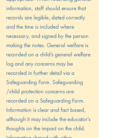
information, staff should ensure that
records are legible, dated correctly
and the time is included where
necessary, and signed by the person
making the notes. General welfare is
recorded on a child’s general welfare
log and any concerns may be
recorded in further detail via a
Safeguarding Form. Safeguarding
/child protection concerns are
recorded on a Safeguarding Form.
Information is clear and fact based,
although it may include the educator’s
thoughts on the impact on the child.
Information shared with other