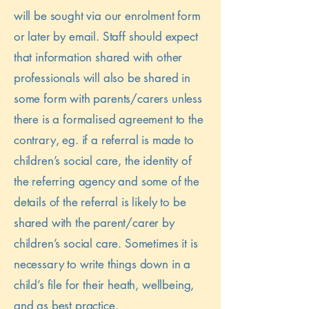
will be sought via our enrolment form
or later by email. Staff should expect
that information shared with other
professionals will also be shared in
some form with parents/carers unless
there is a formalised agreement to the
contrary, eg. if a referral is made to
children’s social care, the identity of
the referring agency and some of the
details of the referral is likely to be
shared with the parent/carer by
children’s social care. Sometimes it is
necessary to write things down in a
child’s file for their heath, wellbeing,
and as best practice.