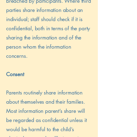
breached by participants. Where third
parties share information about an
individual; staff should check if it is
confidential, both in terms of the party
sharing the information and of the
person whom the information
concerns.
Consent
Parents routinely share information
about themselves and their families.
Most information parent’s share will
be regarded as confidential unless it
would be harmful to the child’s