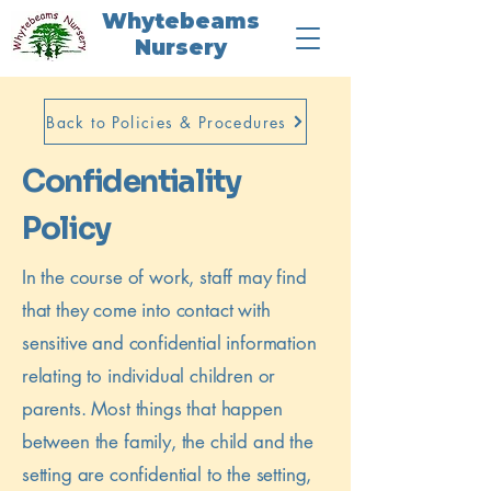
Whytebeams
Nursery
Back to Policies & Procedures
Confidentiality
Policy
In the course of work, staff may find
that they come into contact with
sensitive and confidential information
relating to individual children or
parents. Most things that happen
between the family, the child and the
setting are confidential to the setting,