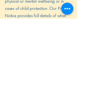
physical or mental wellbeing or in
cases of child protection. Our Privacy
Notice provides full details of what
information we share and why and
any exceptions to confidentiality.
Parents are advised that their informed
consent will be sought in most cases,
as well as the circumstances when
consent may not be sought, or their
refusal to give consent overridden.
Our enrolment form clearly states
which information is consensual and
which is not and contains permissions
and consent to share with
professionals. Should we need