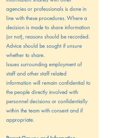
agencies or professionals is done in
line with these procedures. Where a
decision is made to share information
(or not), reasons should be recorded.
Advice should be sought if unsure
whether to share.
Issues surrounding employment of
staff and other staff related
information will remain confidential to
the people directly involved with
personnel decisions or confidentially
within the team with consent and if
appropriate.