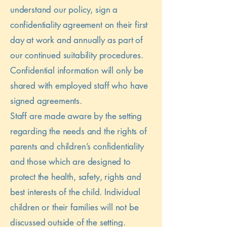
understand our policy, sign a
confidentiality agreement on their first
day at work and annually as part of
our continued suitability procedures.
Confidential information will only be
shared with employed staff who have
signed agreements.
Staff are made aware by the setting
regarding the needs and the rights of
parents and children’s confidentiality
and those which are designed to
protect the health, safety, rights and
best interests of the child. Individual
children or their families will not be
discussed outside of the setting.