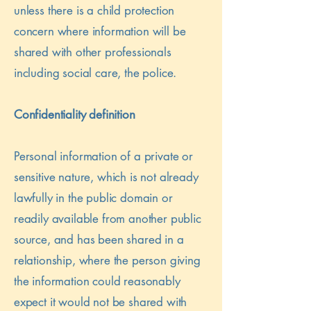
unless there is a child protection
concern where information will be
shared with other professionals
including social care, the police.
Confidentiality definition
Personal information of a private or
sensitive nature, which is not already
lawfully in the public domain or
readily available from another public
source, and has been shared in a
relationship, where the person giving
the information could reasonably
expect it would not be shared with