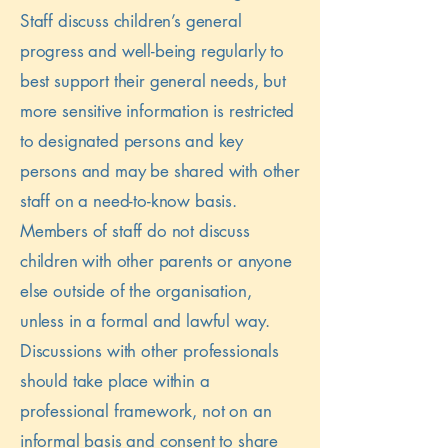
Staff discuss children’s general
progress and well-being regularly to
best support their general needs, but
more sensitive information is restricted
to designated persons and key
persons and may be shared with other
staff on a need-to-know basis.
Members of staff do not discuss
children with other parents or anyone
else outside of the organisation,
unless in a formal and lawful way.
Discussions with other professionals
should take place within a
professional framework, not on an
informal basis and consent to share