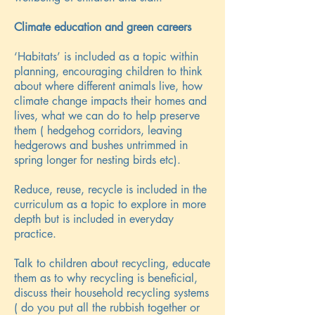
Climate education and green careers
‘Habitats’ is included as a topic within
planning, encouraging children to think
about where different animals live, how
climate change impacts their homes and
lives, what we can do to help preserve
them ( hedgehog corridors, leaving
hedgerows and bushes untrimmed in
spring longer for nesting birds etc).
Reduce, reuse, recycle is included in the
curriculum as a topic to explore in more
depth but is included in everyday
practice.
Talk to children about recycling, educate
them as to why recycling is beneficial,
discuss their household recycling systems
( do you put all the rubbish together or