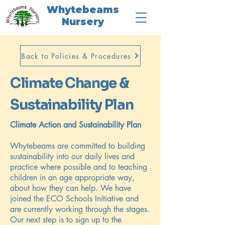
Whytebeams
Nursery
Back to Policies & Procedures
Climate Change &
Sustainability Plan
Climate Action and Sustainability Plan
Whytebeams are committed to building
sustainability into our daily lives and
practice where possible and to teaching
children in an age appropriate way,
about how they can help. We have
joined the ECO Schools Initiative and
are currently working through the stages.
Our next step is to sign up to the