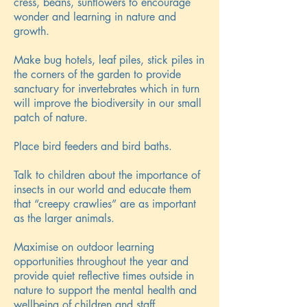
cress, beans, sunflowers to encourage
wonder and learning in nature and
growth.
Make bug hotels, leaf piles, stick piles in
the corners of the garden to provide
sanctuary for invertebrates which in turn
will improve the biodiversity in our small
patch of nature.
Place bird feeders and bird baths.
Talk to children about the importance of
insects in our world and educate them
that “creepy crawlies” are as important
as the larger animals.
Maximise on outdoor learning
opportunities throughout the year and
provide quiet reflective times outside in
nature to support the mental health and
wellbeing of children and staff.