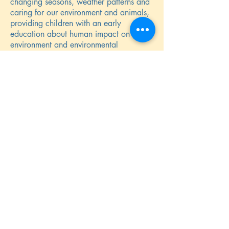
changing seasons, weather patterns and
caring for our environment and animals,
providing children with an early
education about human impact on the
environment and environmental
stewardship.
We are introducing the concept of food
miles and eating produce in season.
Parents are continuously reminded of the
importance of applying sunscreen on
children, more so in the summer but also
on sunny days in winter. We top up
suncream on children after lunch.
We have several sunshades for use
during the hot summer months and the
children are reminded to stay in the
shade.
Children are encouraged to drink often