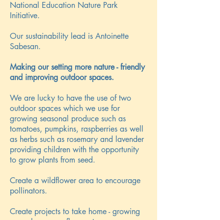
National Education Nature Park
Initiative.
Our sustainability lead is Antoinette
Sabesan.
Making our setting more nature - friendly
and improving outdoor spaces.
We are lucky to have the use of two
outdoor spaces which we use for
growing seasonal produce such as
tomatoes, pumpkins, raspberries as well
as herbs such as rosemary and lavender
providing children with the opportunity
to grow plants from seed.
Create a wildflower area to encourage
pollinators.
Create projects to take home - growing