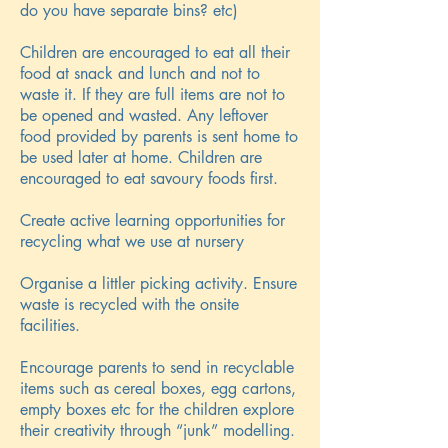
do you have separate bins? etc)
Children are encouraged to eat all their
food at snack and lunch and not to
waste it. If they are full items are not to
be opened and wasted. Any leftover
food provided by parents is sent home to
be used later at home. Children are
encouraged to eat savoury foods first.
Create active learning opportunities for
recycling what we use at nursery
Organise a littler picking activity. Ensure
waste is recycled with the onsite
facilities.
Encourage parents to send in recyclable
items such as cereal boxes, egg cartons,
empty boxes etc for the children explore
their creativity through “junk” modelling.