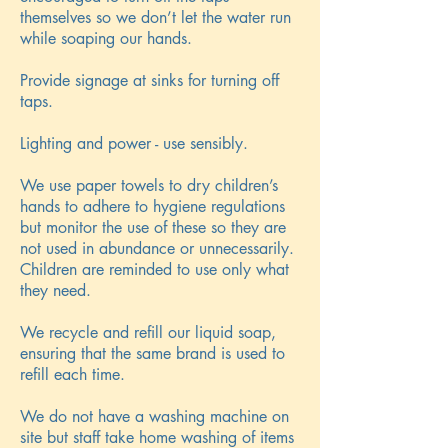
themselves so we don’t let the water run
while soaping our hands.
Provide signage at sinks for turning off
taps.
Lighting and power - use sensibly.
We use paper towels to dry children’s
hands to adhere to hygiene regulations
but monitor the use of these so they are
not used in abundance or unnecessarily.
Children are reminded to use only what
they need.
We recycle and refill our liquid soap,
ensuring that the same brand is used to
refill each time.
We do not have a washing machine on
site but staff take home washing of items