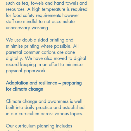
such as tea, towels and hand towels and
resources. A high temperature is required
for food safety requirements however
staff are mindful to not accumulate
unnecessary washing.
We use double sided printing and
minimise printing where possible. All
parental communications are done
digitally. We have also moved to digital
record keeping in an effort to minimise
physical paperwork.
Adaptation and resilience – preparing
for climate change
Climate change and awareness is well
built into daily practice and established
in our curriculum across various topics.
Our curriculum planning includes