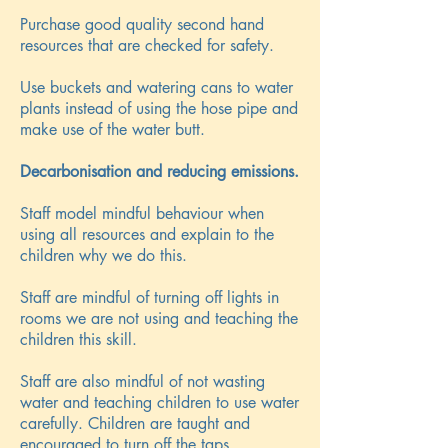
Purchase good quality second hand
resources that are checked for safety.
Use buckets and watering cans to water
plants instead of using the hose pipe and
make use of the water butt.
Decarbonisation and reducing emissions.
Staff model mindful behaviour when
using all resources and explain to the
children why we do this.
Staff are mindful of turning off lights in
rooms we are not using and teaching the
children this skill.
Staff are also mindful of not wasting
water and teaching children to use water
carefully. Children are taught and
encouraged to turn off the taps