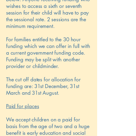
wishes to access a sixth or seventh
session for their child will have to pay
the sessional rate. 2 sessions are the
minimum requirement.
For families entitled to the 30 hour
funding which we can offer in full with
a current government funding code.
Funding may be split with another
provider or childminder.
The cut off dates for allocation for
funding are: 31st December, 31st
March and 31st August.
Paid for places
We accept children on a paid for
basis from the age of two and a huge
benefit is early education and social