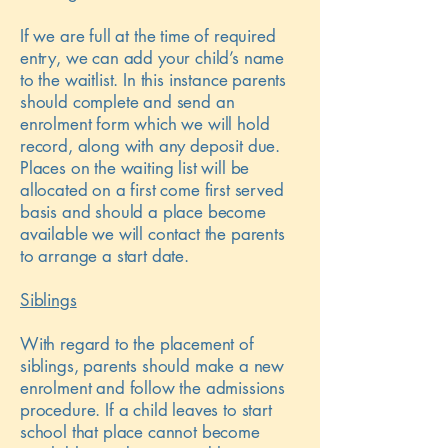
If we are full at the time of required
entry, we can add your child’s name
to the waitlist. In this instance parents
should complete and send an
enrolment form which we will hold
record, along with any deposit due.
Places on the waiting list will be
allocated on a first come first served
basis and should a place become
available we will contact the parents
to arrange a start date.
Siblings
With regard to the placement of
siblings, parents should make a new
enrolment and follow the admissions
procedure. If a child leaves to start
school that place cannot become