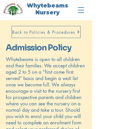
Whytebeams
Nursery
Back to Policies & Procedures
Admission Policy
Whytebeams is open to all children
and their families. We accept children
aged 2 to 5 on a “first come first
served” basis and begin a wait list
once we become full. We always
encourage a visit to the nursery first
for prospective parents and children
where you can see the nursery on a
normal day and take a tour. Should
you wish to enrol your child you will
need to complete an enrolment form