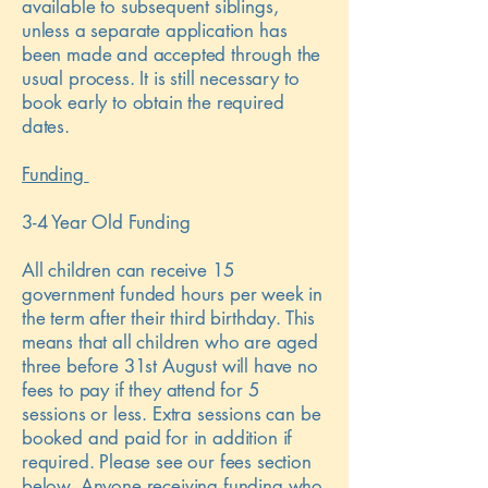
available to subsequent siblings,
unless a separate application has
been made and accepted through the
usual process. It is still necessary to
book early to obtain the required
dates.
Funding
3-4 Year Old Funding
All children can receive 15
government funded hours per week in
the term after their third birthday. This
means that all children who are aged
three before 31st August will have no
fees to pay if they attend for 5
sessions or less. Extra sessions can be
booked and paid for in addition if
required. Please see our fees section
below. Anyone receiving funding who