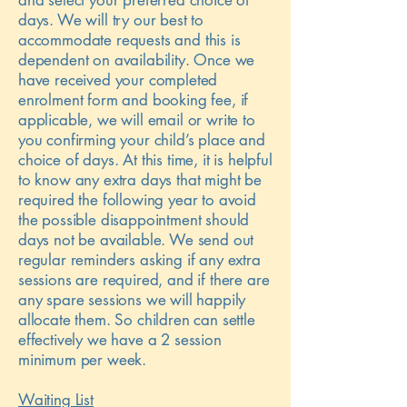
and select your preferred choice of
days. We will try our best to
accommodate requests and this is
dependent on availability. Once we
have received your completed
enrolment form and booking fee, if
applicable, we will email or write to
you confirming your child’s place and
choice of days. At this time, it is helpful
to know any extra days that might be
required the following year to avoid
the possible disappointment should
days not be available. We send out
regular reminders asking if any extra
sessions are required, and if there are
any spare sessions we will happily
allocate them. So children can settle
effectively we have a 2 session
minimum per week.
Waiting List