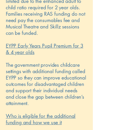
limited due to the enhanced adult to
child ratio required for 2 year olds.
Families receiving RAS funding do not
need pay the consumables fee and
Musical Theatre and Skillz sessions
can be funded.
EYPP Early Years Pupil Premium for 3
& 4 year olds
The government provides childcare
settings with additional funding called
EYPP so they can improve educational
outcomes for disadvantaged children
and support their individual needs
and close the gap between children’s
attainment.
Who is eligible for the additional
funding and how we use it