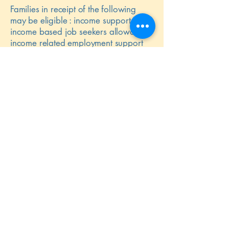
Families in receipt of the following
may be eligible : income support,
income based job seekers allowance,
income related employment support
allowance, support under part V1 of
the Immigration & Asylum Act 1999,
the guaranteed element of State
Pension Credit, Child Tax Credit –
income dependant, working tax credit
run-on and Universal Credit.
The nursery will assess what would
best improve each child’s educational
outcomes and will use funding to
support children in a variety of ways
such as specific staff training, extra
small group work, buying new
resources, activities and house speech
and language support. We can also
use funding to cover the cost of our