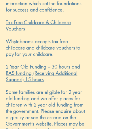
interaction which set the foundations
for success and confidence.
Tax Free Childcare & Childcare
Vouchers
Whytebeams accepts tax free
childcare and childcare vouchers to
pay for your childcare.
2 Year Old Funding – 30 hours and
RAS funding (Receiving Additional
Support) 15 hours
Some families are eligible for 2 year
old funding and we offer places for
children with 2 year old funding from
the government. Please enquire about
eligibility or see the criteria on the
Government’s website. Places may be