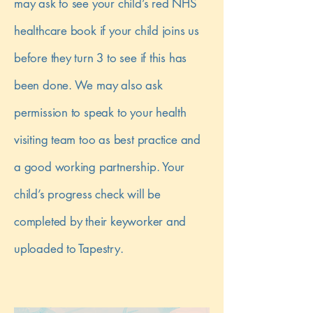
may ask to see your child’s red NHS
healthcare book if your child joins us
before they turn 3 to see if this has
been done. We may also ask
permission to speak to your health
visiting team too as best practice and
a good working partnership. Your
child’s progress check will be
completed by their keyworker and
uploaded to Tapestry.