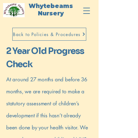
Whytebeams
Nursery
Back to Policies & Procedures
2 Year Old Progress
Check
At around 27 months and before 36
months, we are required to make a
statutory assessment of children’s
development if this hasn’t already
been done by your health visitor. We