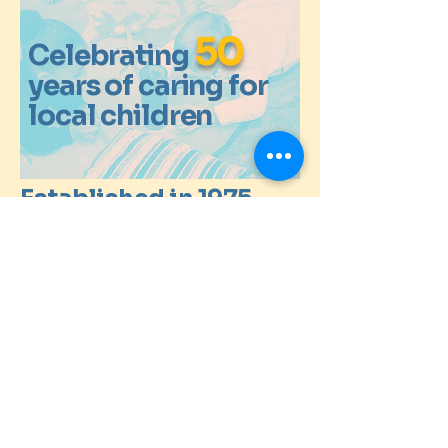
50
Celebrating
years of caring for
local children
Established in 1975
info@whytebeams.co.uk
St Antony's Church
122 Wentworth Way
South Croydon
Surrey
CR2 9ET